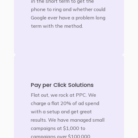
in the short term to get the
phone to ring and whether could
Google ever have a problem long
term with the method.
Pay per Click Solutions
Flat out, we rock at PPC. We
charge a flat 20% of ad spend
with a setup and get great
results. We have managed small
campaigns at $1,000 to
campaigns over $100,000.