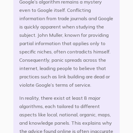
Google’s algorithm remains a mystery
even to Google itself. Conflicting
information from trade journals and Google
is quickly apparent when studying the
subject. John Muller, known for providing
partial information that applies only to
specific niches, often contradicts himself.
Consequently, panic spreads across the
internet, leading people to believe that
practices such as link building are dead or
violate Google’s terms of service.
In reality, there exist at least 8 major
algorithms, each tailored to different
aspects like local, national, organic, maps,
and knowledge panels. This explains why
the advice found online is often inaccurate