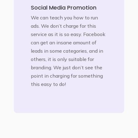
Social Media Promotion
We can teach you how to run
ads. We don’t charge for this
service as it is so easy. Facebook
can get an insane amount of
leads in some categories, and in
others, it is only suitable for
branding. We just don’t see the
point in charging for something
this easy to do!