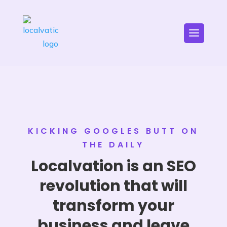
KICKING GOOGLES BUTT ON
THE DAILY
Localvation is an SEO
revolution that will
transform your
business and leave