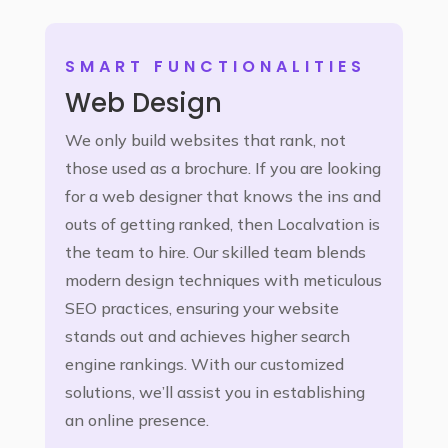
SMART FUNCTIONALITIES
Web Design
We only build websites that rank, not
those used as a brochure. If you are looking
for a web designer that knows the ins and
outs of getting ranked, then Localvation is
the team to hire. Our skilled team blends
modern design techniques with meticulous
SEO practices, ensuring your website
stands out and achieves higher search
engine rankings. With our customized
solutions, we’ll assist you in establishing
an online presence.