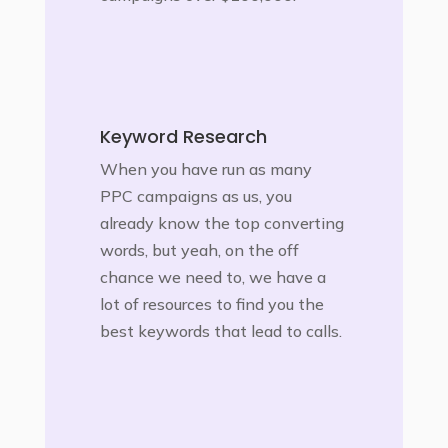
Keyword Research
When you have run as many
PPC campaigns as us, you
already know the top converting
words, but yeah, on the off
chance we need to, we have a
lot of resources to find you the
best keywords that lead to calls.