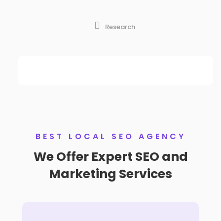

Research
BEST LOCAL SEO AGENCY
We Offer Expert SEO and
Marketing Services