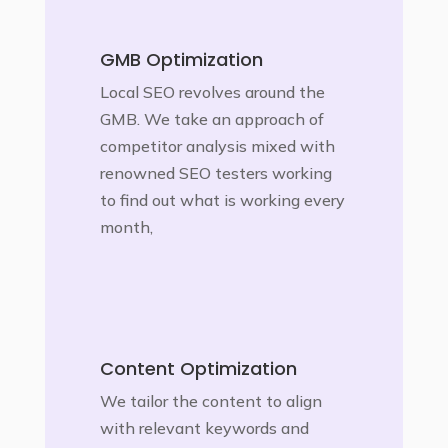
GMB Optimization
Local SEO revolves around the
GMB. We take an approach of
competitor analysis mixed with
renowned SEO testers working
to find out what is working every
month,
Content Optimization
We tailor the content to align
with relevant keywords and