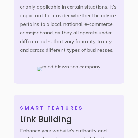
or only applicable in certain situations. It’s
important to consider whether the advice
pertains to a local, national, e-commerce,
or major brand, as they all operate under
different rules that vary from city to city
and across different types of businesses.
SMART FEATURES
Link Building
Enhance your website’s authority and