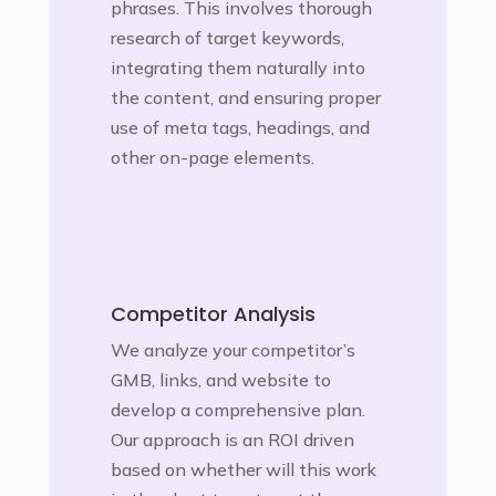
phrases. This involves thorough
research of target keywords,
integrating them naturally into
the content, and ensuring proper
use of meta tags, headings, and
other on-page elements.
Competitor Analysis
We analyze your competitor’s
GMB, links, and website to
develop a comprehensive plan.
Our approach is an ROI driven
based on whether will this work