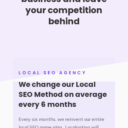
your competition
behind
LOCAL SEO AGENCY
We change our Local
SEO Method on average
every 6 months
Every six months, we reinvent our entire
local SEO game plan. Localvation will