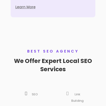
Learn More
BEST SEO AGENCY
We Offer Expert Local SEO
Services


SEO
Link
Building