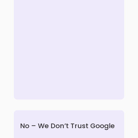
No – We Don’t Trust Google