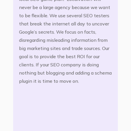
never be a large agency because we want
to be flexible. We use several SEO testers
that break the internet all day to uncover
Google’s secrets. We focus on facts,
disregarding misleading information from
big marketing sites and trade sources. Our
goal is to provide the best ROI for our
clients. If your SEO company is doing
nothing but blogging and adding a schema
plugin it is time to move on.