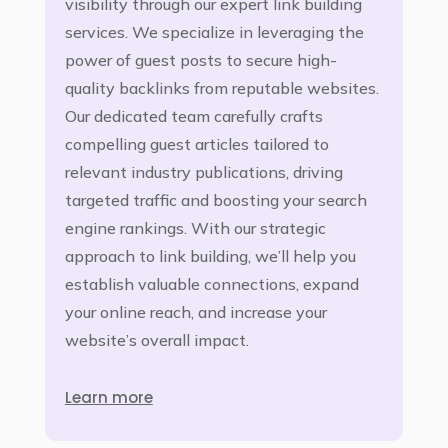
visibility through our expert link building
services. We specialize in leveraging the
power of guest posts to secure high-
quality backlinks from reputable websites.
Our dedicated team carefully crafts
compelling guest articles tailored to
relevant industry publications, driving
targeted traffic and boosting your search
engine rankings. With our strategic
approach to link building, we’ll help you
establish valuable connections, expand
your online reach, and increase your
website’s overall impact.
Learn more